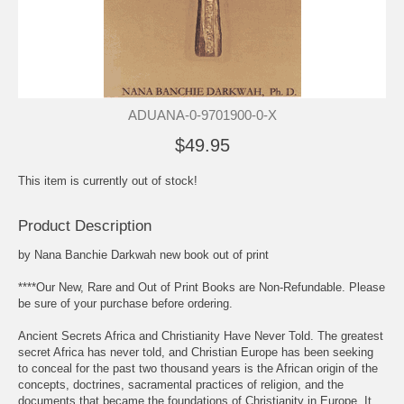
ADUANA-0-9701900-0-X
$49.95
This item is currently out of stock!
Product Description
by Nana Banchie Darkwah new book out of print
****Our New, Rare and Out of Print Books are Non-Refundable. Please
be sure of your purchase before ordering.
Ancient Secrets Africa and Christianity Have Never Told. The greatest
secret Africa has never told, and Christian Europe has been seeking
to conceal for the past two thousand years is the African origin of the
concepts, doctrines, sacramental practices of religion, and the
documents that became the foundations of Christianity in Europe. It