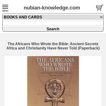
nubian-knowledge.com
The Africans Who Wrote the Bible: Ancient Secrets
Africa and Christianity Have Never Told (Paperback)