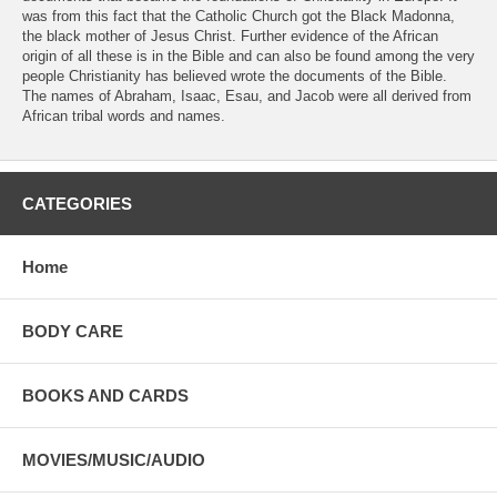
was from this fact that the Catholic Church got the Black Madonna,
the black mother of Jesus Christ. Further evidence of the African
origin of all these is in the Bible and can also be found among the very
people Christianity has believed wrote the documents of the Bible.
The names of Abraham, Isaac, Esau, and Jacob were all derived from
African tribal words and names.
CATEGORIES
Home
BODY CARE
BOOKS AND CARDS
MOVIES/MUSIC/AUDIO