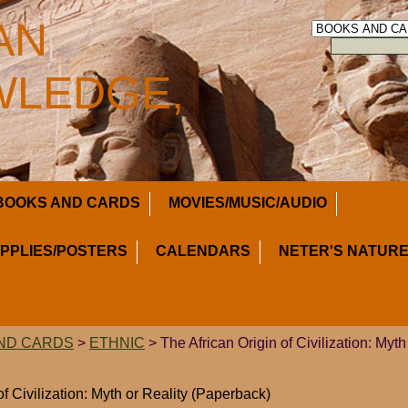
AN
LEDGE,
BOOKS AND CARDS
MOVIES/MUSIC/AUDIO
UPPLIES/POSTERS
CALENDARS
NETER'S NATURE
ND CARDS
>
ETHNIC
> The African Origin of Civilization: Myth
of Civilization: Myth or Reality (Paperback)