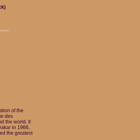
ck)
tion of the
te des
d the world. It
Dakar in 1966,
ed the greatest