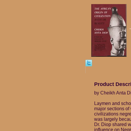
Product Descr
by Cheikh Anta Di
Laymen and schola
major sections of 
civilizations negr
was largely becaus
Dr. Diop shared w
influence on Negro