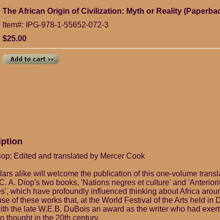
The African Origin of Civilization: Myth or Reality (Paperba
Item#: IPG-978-1-55652-072-3
$25.00
iption
op; Edited and translated by Mercer Cook
rs alike will welcome the publication of this one-volume transla
C. A. Diop's two books, 'Nations negres et culture' and 'Anteriori
es', which have profoundly influenced thinking about Africa aroun
e of these works that, at the World Festival of the Arts held in 
ith the late W.E.B. DuBois an award as the writer who had exert
 thought in the 20th century.