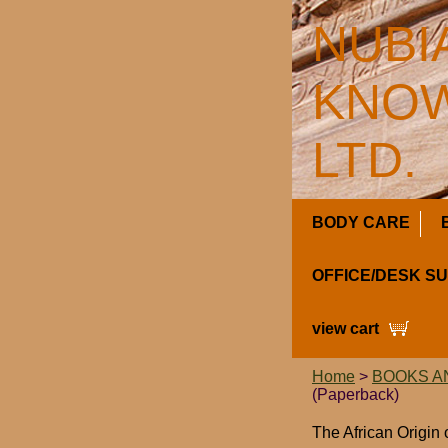
NUBI
KNOW
LTD.
BODY CARE
OFFICE/DESK S
view cart
Home
>
BOOKS A
(Paperback)
The African Origin 