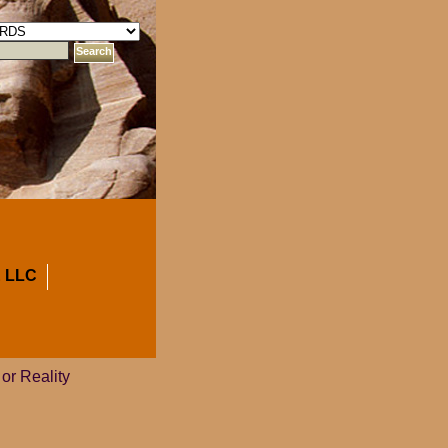
 LLC
 or Reality