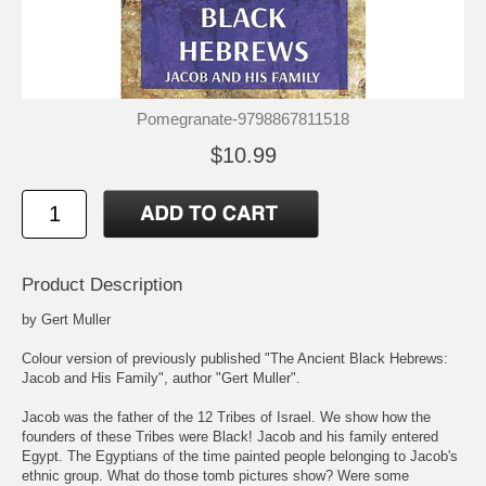
Pomegranate-9798867811518
$10.99
Product Description
by Gert Muller
Colour version of previously published "The Ancient Black Hebrews:
Jacob and His Family", author "Gert Muller".
Jacob was the father of the 12 Tribes of Israel. We show how the
founders of these Tribes were Black! Jacob and his family entered
Egypt. The Egyptians of the time painted people belonging to Jacob's
ethnic group. What do those tomb pictures show? Were some