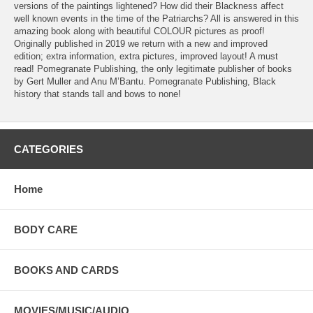
versions of the paintings lightened? How did their Blackness affect
well known events in the time of the Patriarchs? All is answered in this
amazing book along with beautiful COLOUR pictures as proof!
Originally published in 2019 we return with a new and improved
edition; extra information, extra pictures, improved layout! A must
read! Pomegranate Publishing, the only legitimate publisher of books
by Gert Muller and Anu M’Bantu. Pomegranate Publishing, Black
history that stands tall and bows to none!
CATEGORIES
Home
BODY CARE
BOOKS AND CARDS
MOVIES/MUSIC/AUDIO