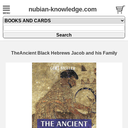
nubian-knowledge.com
TheAncient Black Hebrews Jacob and his Family