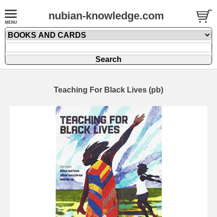
nubian-knowledge.com
Teaching For Black Lives (pb)