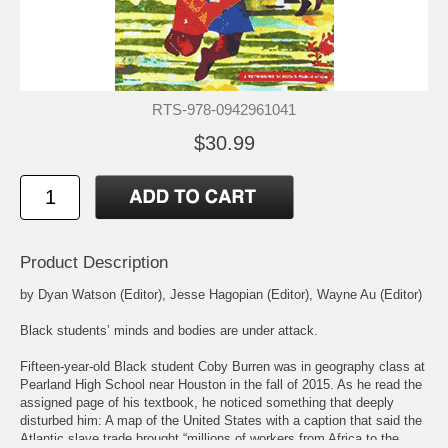
RTS-978-0942961041
$30.99
Product Description
by Dyan Watson (Editor), Jesse Hagopian (Editor), Wayne Au (Editor)
Black students’ minds and bodies are under attack.
Fifteen-year-old Black student Coby Burren was in geography class at
Pearland High School near Houston in the fall of 2015. As he read the
assigned page of his textbook, he noticed something that deeply
disturbed him: A map of the United States with a caption that said the
Atlantic slave trade brought “millions of workers from Africa to the