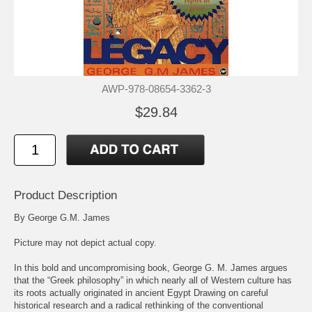
AWP-978-08654-3362-3
$29.84
Product Description
By George G.M. James
Picture may not depict actual copy.
In this bold and uncompromising book, George G. M. James argues
that the “Greek philosophy” in which nearly all of Western culture has
its roots actually originated in ancient Egypt Drawing on careful
historical research and a radical rethinking of the conventional