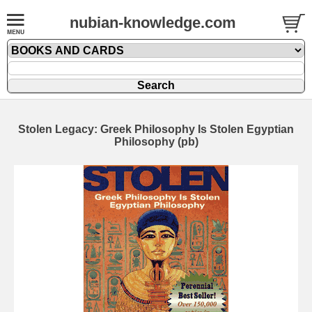
nubian-knowledge.com
Stolen Legacy: Greek Philosophy Is Stolen Egyptian
Philosophy (pb)