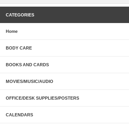
CATEGORIES
Home
BODY CARE
BOOKS AND CARDS
MOVIES/MUSIC/AUDIO
OFFICE/DESK SUPPLIES/POSTERS
CALENDARS