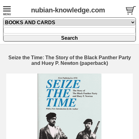
nubian-knowledge.com
Seize the Time: The Story of the Black Panther Party
and Huey P. Newton (paperback)