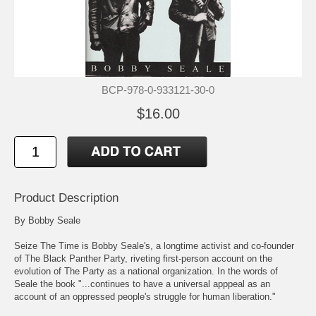
BCP-978-0-933121-30-0
$16.00
Product Description
By Bobby Seale
Seize The Time is Bobby Seale's, a longtime activist and co-founder
of The Black Panther Party, riveting first-person account on the
evolution of The Party as a national organization. In the words of
Seale the book "...continues to have a universal apppeal as an
account of an oppressed people's struggle for human liberation."