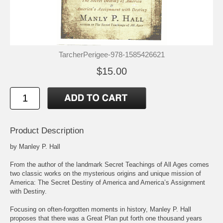
TarcherPerigee-978-1585426621
$15.00
Product Description
by Manley P. Hall
From the author of the landmark Secret Teachings of All Ages comes
two classic works on the mysterious origins and unique mission of
America: The Secret Destiny of America and America’s Assignment
with Destiny.
Focusing on often-forgotten moments in history, Manley P. Hall
proposes that there was a Great Plan put forth one thousand years