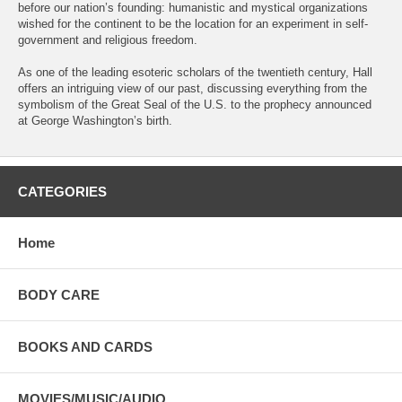
before our nation’s founding: humanistic and mystical organizations
wished for the continent to be the location for an experiment in self-
government and religious freedom.
As one of the leading esoteric scholars of the twentieth century, Hall
offers an intriguing view of our past, discussing everything from the
symbolism of the Great Seal of the U.S. to the prophecy announced
at George Washington’s birth.
CATEGORIES
Home
BODY CARE
BOOKS AND CARDS
MOVIES/MUSIC/AUDIO