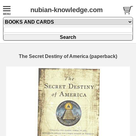
nubian-knowledge.com
The Secret Destiny of America (paperback)