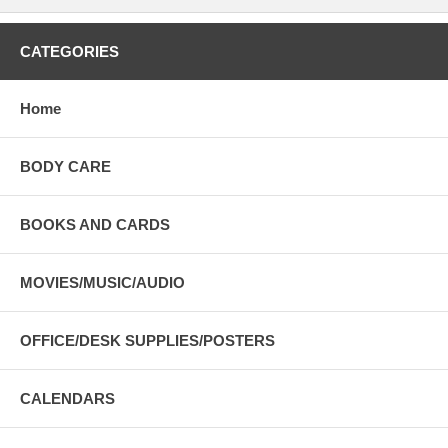
CATEGORIES
Home
BODY CARE
BOOKS AND CARDS
MOVIES/MUSIC/AUDIO
OFFICE/DESK SUPPLIES/POSTERS
CALENDARS