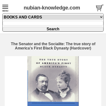
nubian-knowledge.com
The Senator and the Socialite: The true story of
America's First Black Dynasty (Hardcover)