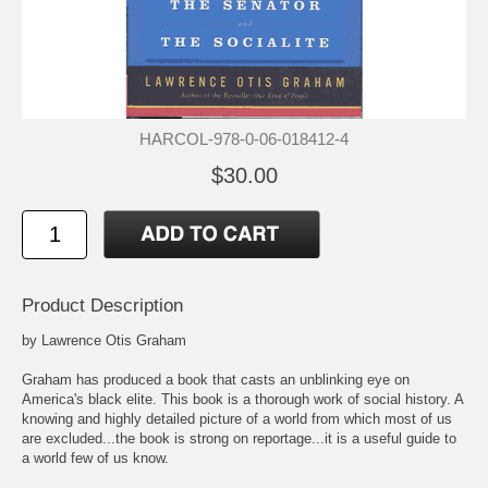
HARCOL-978-0-06-018412-4
$30.00
Product Description
by Lawrence Otis Graham
Graham has produced a book that casts an unblinking eye on
America's black elite. This book is a thorough work of social history. A
knowing and highly detailed picture of a world from which most of us
are excluded...the book is strong on reportage...it is a useful guide to
a world few of us know.