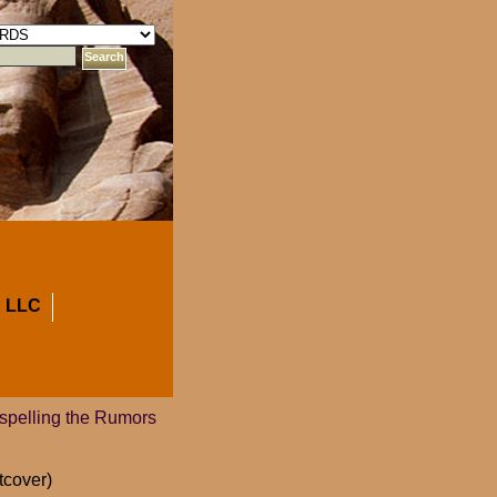
 LLC
ispelling the Rumors
tcover)