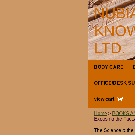
NUBI
KNOW
LTD.
BODY CARE
OFFICE/DESK S
view cart
Home
>
BOOKS A
Exposing the Facts 
The Science & the 