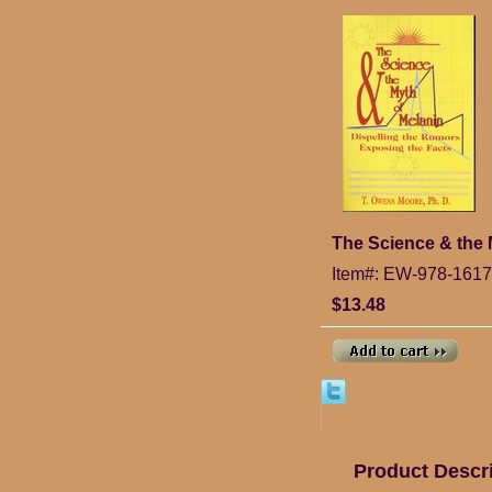
The Science & the 
Item#: EW-978-161
$13.48
Product Descr