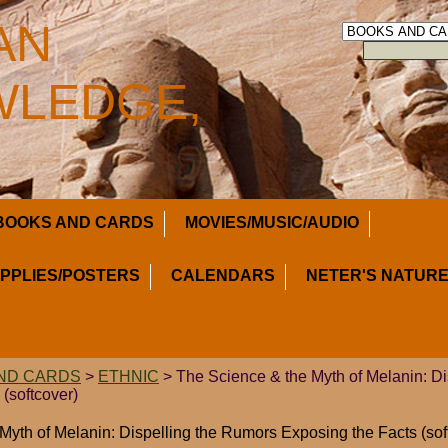
AN
LEDGE,
BOOKS AND CARDS
MOVIES/MUSIC/AUDIO
UPPLIES/POSTERS
CALENDARS
NETER'S NATURE
ND CARDS
>
ETHNIC
> The Science & the Myth of Melanin: D
(softcover)
Myth of Melanin: Dispelling the Rumors Exposing the Facts (sof