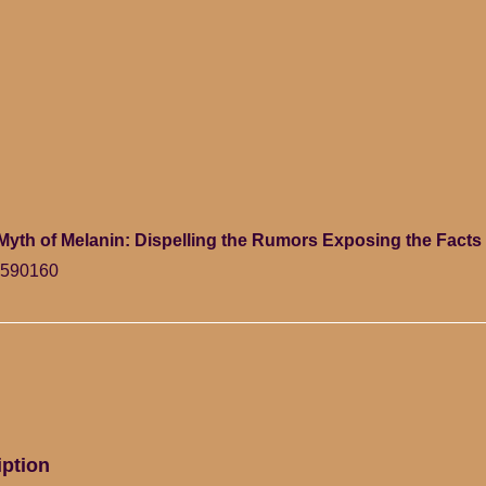
Myth of Melanin: Dispelling the Rumors Exposing the Facts 
7590160
iption