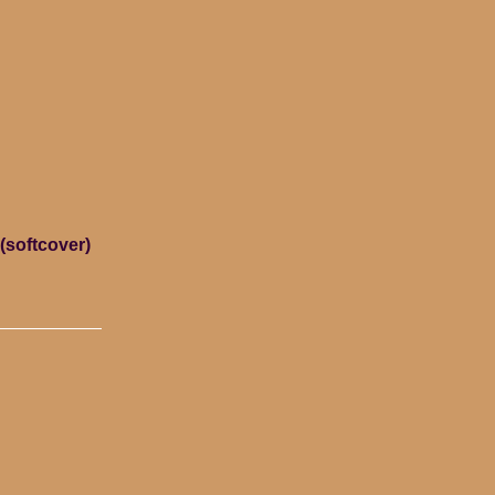
(softcover)