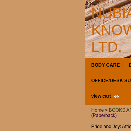
NUBI
KNOW
LTD.
BODY CARE
OFFICE/DESK S
view cart
Home
>
BOOKS A
(Paperback)
Pride and Joy: Afr