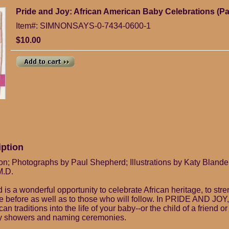
Pride and Joy: African American Baby Celebrations (P
Item#: SIMNONSAYS-0-7434-0600-1
$10.00
iption
n; Photographs by Paul Shepherd; Illustrations by Katy Blande
M.D.
ld is a wonderful opportunity to celebrate African heritage, to st
 before as well as to those who will follow. In PRIDE AND JOY,
can traditions into the life of your baby--or the child of a friend or
y showers and naming ceremonies.