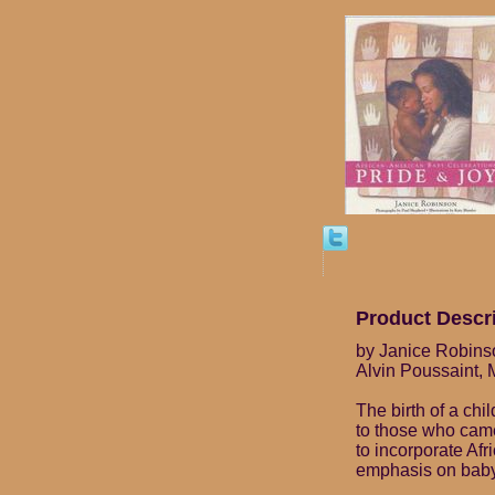
Product Descr
by Janice Robinso
Alvin Poussaint, 
The birth of a chi
to those who came
to incorporate Afri
emphasis on bab