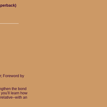
aperback)
r; Foreword by
rengthen the bond
 you'll learn how
 relative--with an