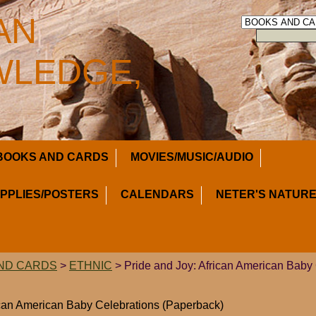
AN
LEDGE,
BOOKS AND CARDS
MOVIES/MUSIC/AUDIO
UPPLIES/POSTERS
CALENDARS
NETER'S NATURE
ND CARDS
>
ETHNIC
> Pride and Joy: African American Baby
ican American Baby Celebrations (Paperback)