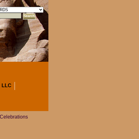
 LLC
 Celebrations