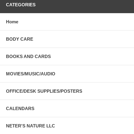
CATEGORIES
Home
BODY CARE
BOOKS AND CARDS
MOVIES/MUSIC/AUDIO
OFFICE/DESK SUPPLIES/POSTERS
CALENDARS
NETER'S NATURE LLC