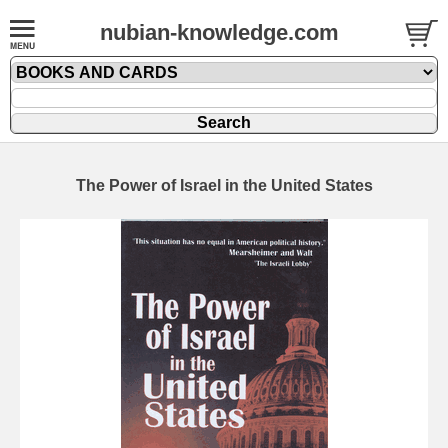
nubian-knowledge.com
The Power of Israel in the United States