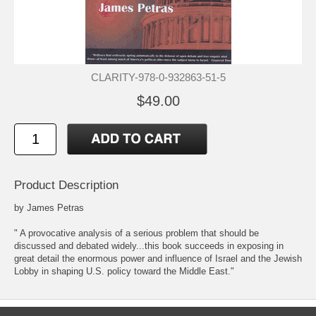
CLARITY-978-0-932863-51-5
$49.00
Product Description
by James Petras
" A provocative analysis of a serious problem that should be
discussed and debated widely...this book succeeds in exposing in
great detail the enormous power and influence of Israel and the Jewish
Lobby in shaping U.S. policy toward the Middle East."