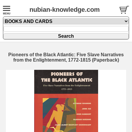
nubian-knowledge.com
Pioneers of the Black Atlantic: Five Slave Narratives
from the Enlightenment, 1772-1815 (Paperback)