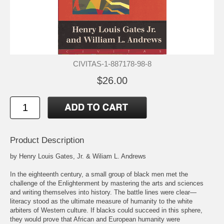
CIVITAS-1-887178-98-8
$26.00
Product Description
by Henry Louis Gates, Jr. & Wiliam L. Andrews
In the eighteenth century, a small group of black men met the
challenge of the Enlightenment by mastering the arts and sciences
and writing themselves into history. The battle lines were clear—
literacy stood as the ultimate measure of humanity to the white
arbiters of Western culture. If blacks could succeed in this sphere,
they would prove that African and European humanity were