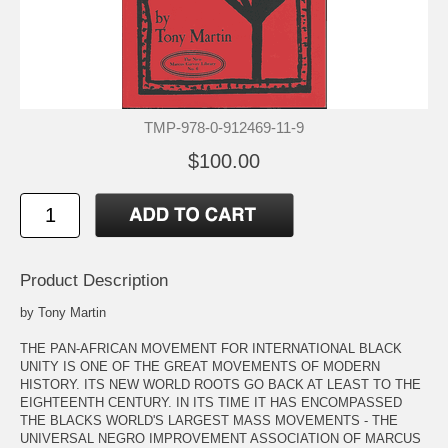
TMP-978-0-912469-11-9
$100.00
Product Description
by Tony Martin
THE PAN-AFRICAN MOVEMENT FOR INTERNATIONAL BLACK
UNITY IS ONE OF THE GREAT MOVEMENTS OF MODERN
HISTORY. ITS NEW WORLD ROOTS GO BACK AT LEAST TO THE
EIGHTEENTH CENTURY. IN ITS TIME IT HAS ENCOMPASSED
THE BLACKS WORLD'S LARGEST MASS MOVEMENTS - THE
UNIVERSAL NEGRO IMPROVEMENT ASSOCIATION OF MARCUS