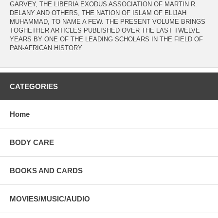
GARVEY, THE LIBERIA EXODUS ASSOCIATION OF MARTIN R.
DELANY AND OTHERS, THE NATION OF ISLAM OF ELIJAH
MUHAMMAD, TO NAME A FEW. THE PRESENT VOLUME BRINGS
TOGHETHER ARTICLES PUBLISHED OVER THE LAST TWELVE
YEARS BY ONE OF THE LEADING SCHOLARS IN THE FIELD OF
PAN-AFRICAN HISTORY
CATEGORIES
Home
BODY CARE
BOOKS AND CARDS
MOVIES/MUSIC/AUDIO