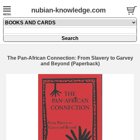
nubian-knowledge.com
The Pan-African Connection: From Slavery to Garvey
and Beyond (Paperback)