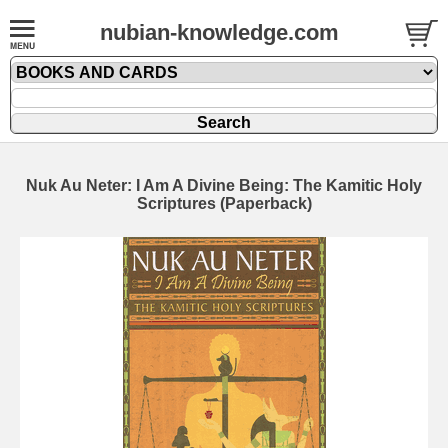
nubian-knowledge.com
Nuk Au Neter: I Am A Divine Being: The Kamitic Holy
Scriptures (Paperback)