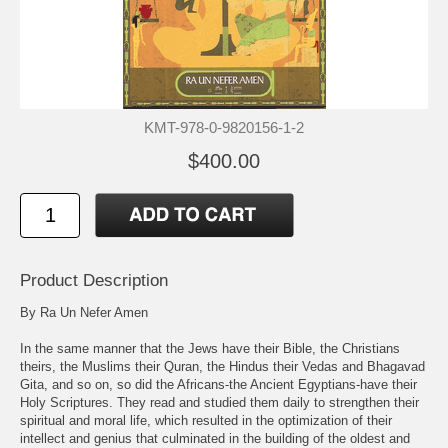
KMT-978-0-9820156-1-2
$400.00
Product Description
By Ra Un Nefer Amen
In the same manner that the Jews have their Bible, the Christians
theirs, the Muslims their Quran, the Hindus their Vedas and Bhagavad
Gita, and so on, so did the Africans-the Ancient Egyptians-have their
Holy Scriptures. They read and studied them daily to strengthen their
spiritual and moral life, which resulted in the optimization of their
intellect and genius that culminated in the building of the oldest and