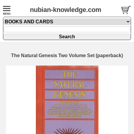
nubian-knowledge.com
The Natural Genesis Two Volume Set (paperback)