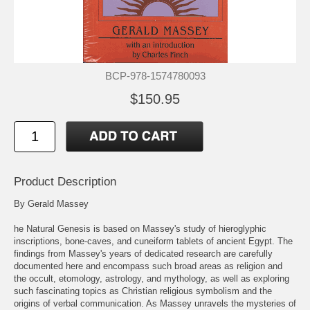
BCP-978-1574780093
$150.95
Product Description
By Gerald Massey
he Natural Genesis is based on Massey's study of hieroglyphic
inscriptions, bone-caves, and cuneiform tablets of ancient Egypt. The
findings from Massey's years of dedicated research are carefully
documented here and encompass such broad areas as religion and
the occult, etomology, astrology, and mythology, as well as exploring
such fascinating topics as Christian religious symbolism and the
origins of verbal communication. As Massey unravels the mysteries of