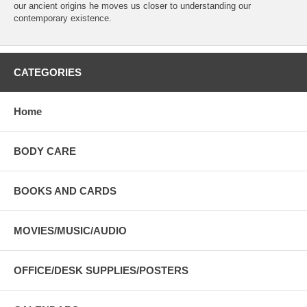
our ancient origins he moves us closer to understanding our
contemporary existence.
CATEGORIES
Home
BODY CARE
BOOKS AND CARDS
MOVIES/MUSIC/AUDIO
OFFICE/DESK SUPPLIES/POSTERS