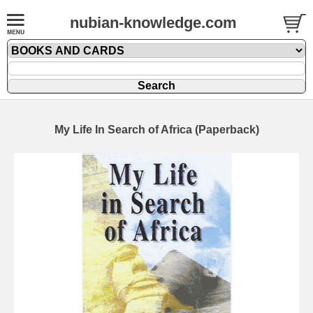
nubian-knowledge.com
My Life In Search of Africa (Paperback)