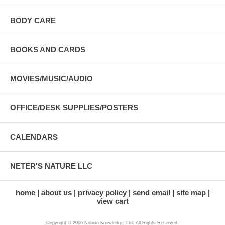
BODY CARE
BOOKS AND CARDS
MOVIES/MUSIC/AUDIO
OFFICE/DESK SUPPLIES/POSTERS
CALENDARS
NETER'S NATURE LLC
home
about us
privacy policy
send email
site map
view cart
Copyright © 2006 Nubian Knowledge, Ltd. All Rights Reserved.