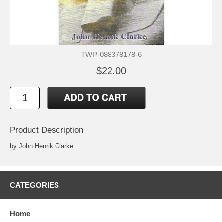
TWP-088378178-6
$22.00
Product Description
by John Henrik Clarke
CATEGORIES
Home