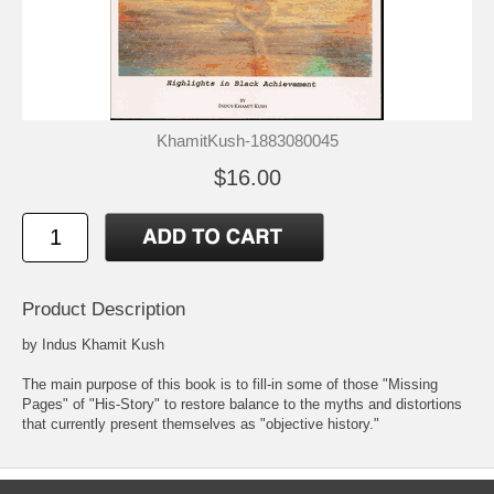
KhamitKush-1883080045
$16.00
Product Description
by Indus Khamit Kush
The main purpose of this book is to fill-in some of those "Missing
Pages" of "His-Story" to restore balance to the myths and distortions
that currently present themselves as "objective history."