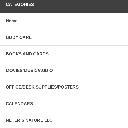
CATEGORIES
Home
BODY CARE
BOOKS AND CARDS
MOVIES/MUSIC/AUDIO
OFFICE/DESK SUPPLIES/POSTERS
CALENDARS
NETER'S NATURE LLC