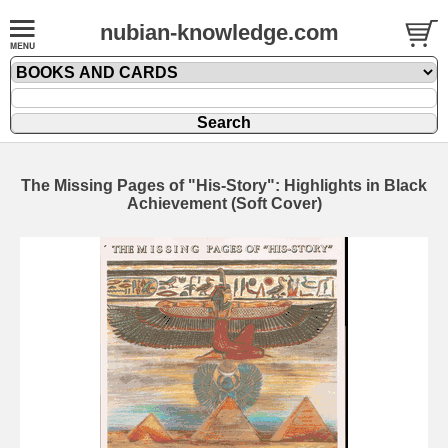
nubian-knowledge.com
The Missing Pages of "His-Story": Highlights in Black
Achievement (Soft Cover)