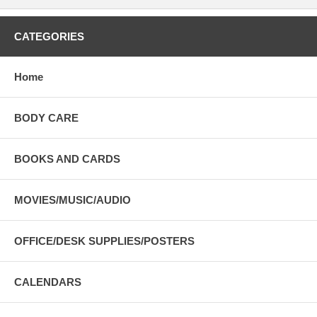
CATEGORIES
Home
BODY CARE
BOOKS AND CARDS
MOVIES/MUSIC/AUDIO
OFFICE/DESK SUPPLIES/POSTERS
CALENDARS