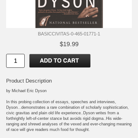
BASICCIVITAS-0-465-01771-1
$19.99
Product Description
by Michael Eric Dyson
In this probing collection of essays, speeches and interviews,
Dyson...demonstrates a rare combination of scholarly sophistication,
civic gravitas and plain old life experience..Dyson writes from a
forthrightly left-of-center stance but avoids rigid dogma..His wide-
ranging and shrewd analyses of the vexed and ever-changing meaning
of race will give readers much food for thought.