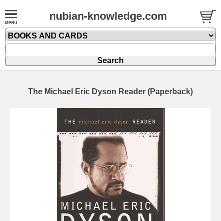
nubian-knowledge.com
The Michael Eric Dyson Reader (Paperback)