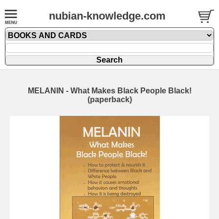
nubian-knowledge.com
MELANIN - What Makes Black People Black!
(paperback)