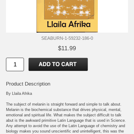
SEABURN-1-59232-186-0
$11.99
Product Description
By Llaila Afrika
The subject of melanin is straight forward and simple to talk about.
Melanin is the biochemical substance that drives physical, mental,
emotional and spiritual life. What makes the subject difficult to talk
abut is the awkward primitive Latin Language that is used in Science.
Any attempt to avoid the use of the Latin Language of chemistry and
biology makes you sound unscientific and unintelligent, this was the