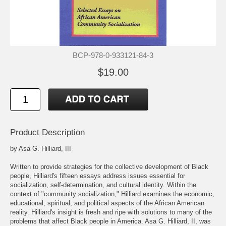
BCP-978-0-933121-84-3
$19.00
Product Description
by Asa G. Hilliard, III
Written to provide strategies for the collective development of Black
people, Hilliard's fifteen essays address issues essential for
socialization, self-determination, and cultural identity. Within the
context of "community socialization," Hilliard examines the economic,
educational, spiritual, and political aspects of the African American
reality. Hilliard's insight is fresh and ripe with solutions to many of the
problems that affect Black people in America. Asa G. Hilliard, II, was