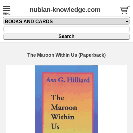
nubian-knowledge.com
The Maroon Within Us (Paperback)