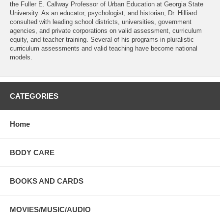
the Fuller E. Callway Professor of Urban Education at Georgia State
University. As an educator, psychologist, and historian, Dr. Hilliard
consulted with leading school districts, universities, government
agencies, and private corporations on valid assessment, curriculum
equity, and teacher training. Several of his programs in pluralistic
curriculum assessments and valid teaching have become national
models.
CATEGORIES
Home
BODY CARE
BOOKS AND CARDS
MOVIES/MUSIC/AUDIO