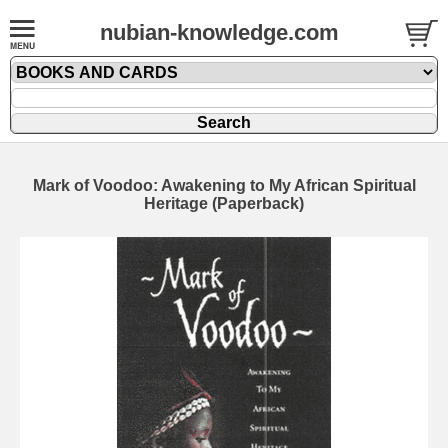
nubian-knowledge.com
Mark of Voodoo: Awakening to My African Spiritual
Heritage (Paperback)