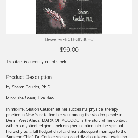
Llewellen-B01FGN80FC
$99.00
This item is currently out of stock!
Product Description
by Sharon Caulder, Ph.D.
Minor shelf wear, Like New
In mid-life, Sharon Caulder left her successful physical therapy
practice in New York to find her soul among the Voodoo people in
Benin, West Africa. MARK OF VOODOO is the story of her contact
with this mystical religion - including her initiation into the spiritual
hierarchy as a full-fledged chief and her subsequent marriage to the
Supreme Chief. Dr. Caulder speaks candidly about karma, evolution,