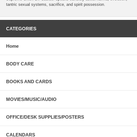
tantric sexual systems, sacrifice, and spirit possession.
CATEGORIES
Home
BODY CARE
BOOKS AND CARDS
MOVIES/MUSIC/AUDIO
OFFICE/DESK SUPPLIES/POSTERS
CALENDARS