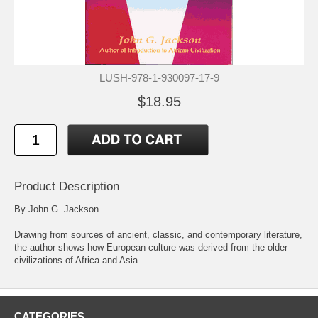
LUSH-978-1-930097-17-9
$18.95
Product Description
By John G. Jackson
Drawing from sources of ancient, classic, and contemporary literature,
the author shows how European culture was derived from the older
civilizations of Africa and Asia.
CATEGORIES