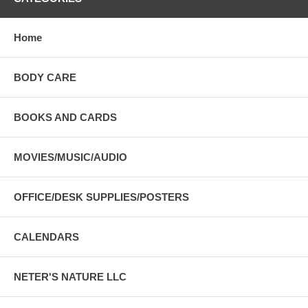
Home
BODY CARE
BOOKS AND CARDS
MOVIES/MUSIC/AUDIO
OFFICE/DESK SUPPLIES/POSTERS
CALENDARS
NETER'S NATURE LLC