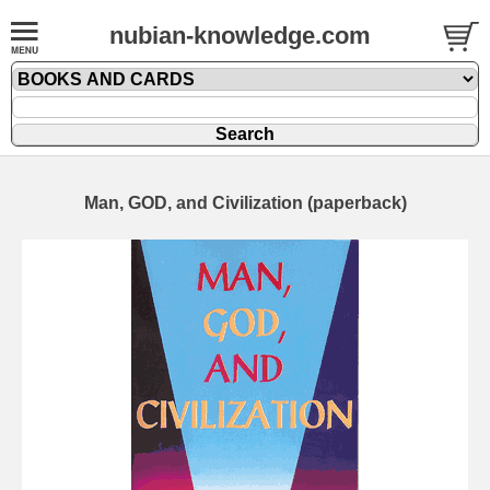
nubian-knowledge.com
Man, GOD, and Civilization (paperback)