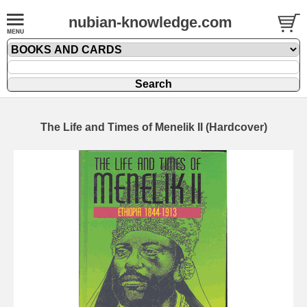
nubian-knowledge.com
The Life and Times of Menelik II (Hardcover)