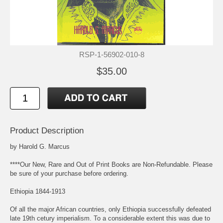
RSP-1-56902-010-8
$35.00
Product Description
by Harold G. Marcus
****Our New, Rare and Out of Print Books are Non-Refundable. Please
be sure of your purchase before ordering.
Ethiopia 1844-1913
Of all the major African countries, only Ethiopia successfully defeated
late 19th cetury imperialism. To a considerable extent this was due to