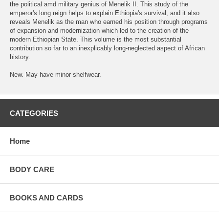
the political amd military genius of Menelik II. This study of the
emperor's long reign helps to explain Ethiopia's survival, and it also
reveals Menelik as the man who earned his position through programs
of expansion and modernization which led to the creation of the
modern Ethiopian State. This volume is the most substantial
contribution so far to an inexplicably long-neglected aspect of African
history.
New. May have minor shelfwear.
CATEGORIES
Home
BODY CARE
BOOKS AND CARDS