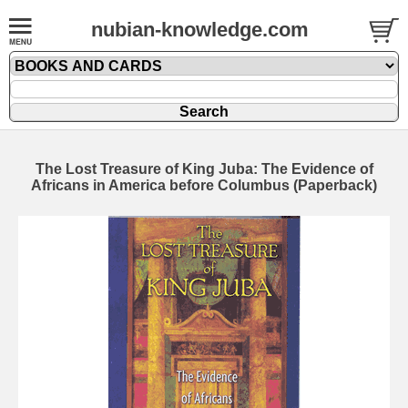
nubian-knowledge.com
The Lost Treasure of King Juba: The Evidence of
Africans in America before Columbus (Paperback)