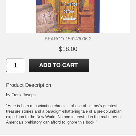
BEARCO-159143006-2
$18.00
Product Description
by Frank Joseph
"Here is both a fascinating chronicle of one of history's greatest
treasure stories and a paradigm-shattering tale of a pre-columbian
expedition to the New World. No one interested in the real story of
America's prehistory can afford to ignore this book."