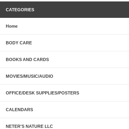
CATEGORIES
Home
BODY CARE
BOOKS AND CARDS
MOVIES/MUSIC/AUDIO
OFFICE/DESK SUPPLIES/POSTERS
CALENDARS
NETER'S NATURE LLC