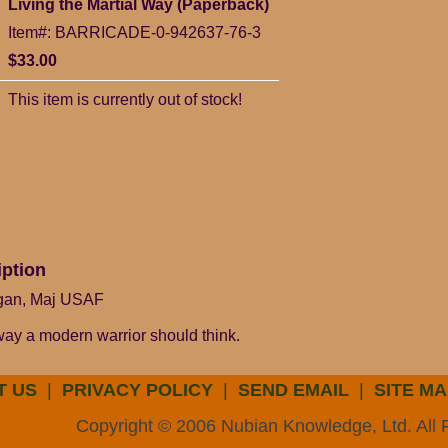
Living the Martial Way (Paperback)
Item#: BARRICADE-0-942637-76-3
$33.00
This item is currently out of stock!
iption
rgan, Maj USAF
way a modern warrior should think.
T US
|
PRIVACY POLICY
|
SEND EMAIL
|
SITE MA
Copyright © 2006 Nubian Knowledge, Ltd. All 