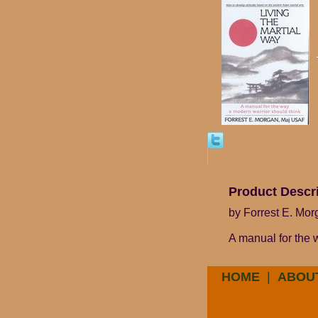
Product Descr
by Forrest E. Mo
A manual for the 
HOME
|
ABOU