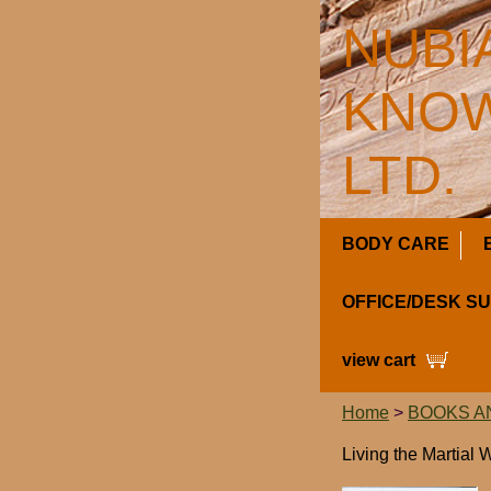
NUBI
KNOW
LTD.
BODY CARE
OFFICE/DESK S
view cart
Home
>
BOOKS A
Living the Martial