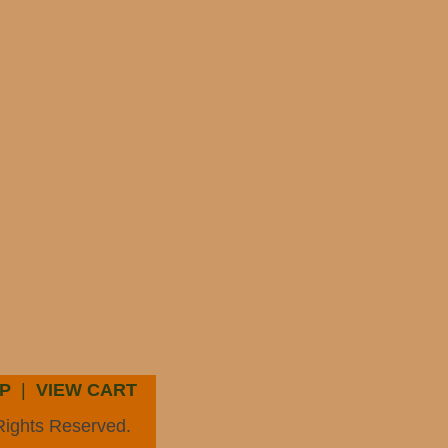
P
|
VIEW CART
Rights Reserved.