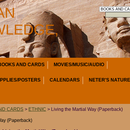
AN
LEDGE,
BOOKS AND CARDS
MOVIES/MUSIC/AUDIO
UPPLIES/POSTERS
CALENDARS
NETER'S NATURE
ND CARDS
>
ETHNIC
> Living the Martial Way (Paperback)
 Way (Paperback)