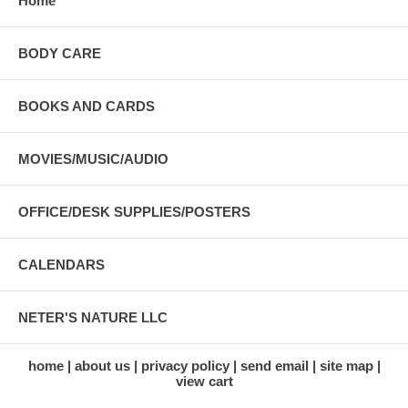
Home
BODY CARE
BOOKS AND CARDS
MOVIES/MUSIC/AUDIO
OFFICE/DESK SUPPLIES/POSTERS
CALENDARS
NETER'S NATURE LLC
home
about us
privacy policy
send email
site map
view cart