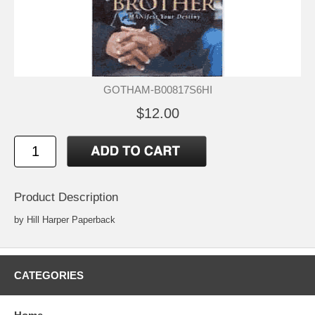
GOTHAM-B00817S6HI
$12.00
Product Description
by Hill Harper Paperback
CATEGORIES