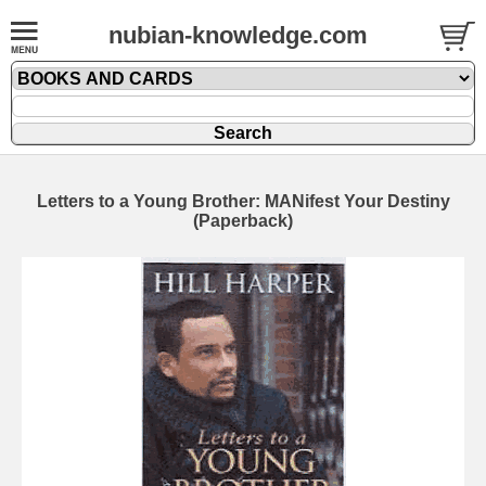
nubian-knowledge.com
Letters to a Young Brother: MANifest Your Destiny
(Paperback)