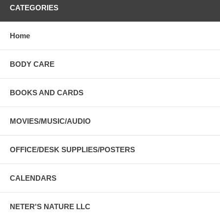
CATEGORIES
Home
BODY CARE
BOOKS AND CARDS
MOVIES/MUSIC/AUDIO
OFFICE/DESK SUPPLIES/POSTERS
CALENDARS
NETER'S NATURE LLC