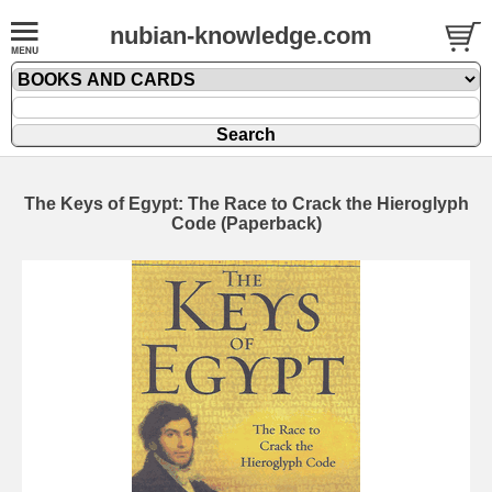
nubian-knowledge.com
The Keys of Egypt: The Race to Crack the Hieroglyph
Code (Paperback)