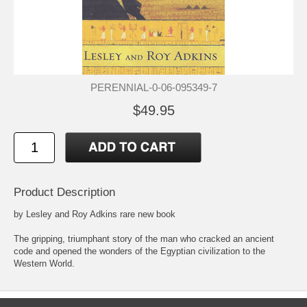
PERENNIAL-0-06-095349-7
$49.95
Product Description
by Lesley and Roy Adkins rare new book
The gripping, triumphant story of the man who cracked an ancient
code and opened the wonders of the Egyptian civilization to the
Western World.