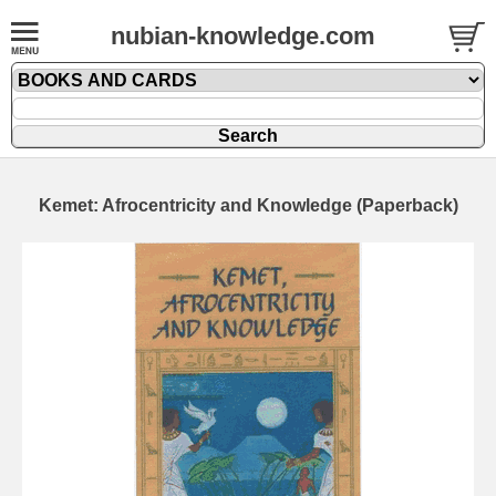
nubian-knowledge.com
Kemet: Afrocentricity and Knowledge (Paperback)