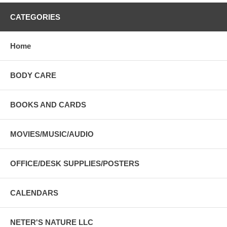
CATEGORIES
Home
BODY CARE
BOOKS AND CARDS
MOVIES/MUSIC/AUDIO
OFFICE/DESK SUPPLIES/POSTERS
CALENDARS
NETER'S NATURE LLC