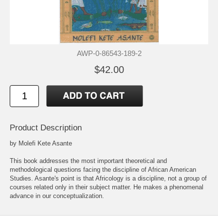
AWP-0-86543-189-2
$42.00
Product Description
by Molefi Kete Asante
This book addresses the most important theoretical and
methodological questions facing the discipline of African American
Studies. Asante's point is that Africology is a discipline, not a group of
courses related only in their subject matter. He makes a phenomenal
advance in our conceptualization.