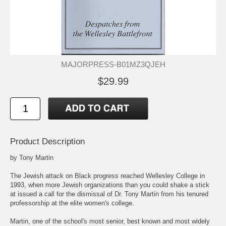
MAJORPRESS-B01MZ3QJEH
$29.99
Product Description
by Tony Martin
The Jewish attack on Black progress reached Wellesley College in
1993, when more Jewish organizations than you could shake a stick
at issued a call for the dismissal of Dr. Tony Martin from his tenured
professorship at the elite women's college.
Martin, one of the school's most senior, best known and most widely