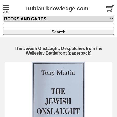
nubian-knowledge.com
The Jewish Onslaught; Despatches from the
Wellesley Battlefront (paperback)