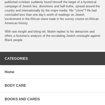
published scholars suddenly found himself the target of a hysterical
campaign of Jewish lies, distortions and half-truths, spread around the
country and internationally by the major media. His "crime"? He had
concluded less than one day's worth of readings on Jewish
involvement in the African slave trade in his survey course on African
American history.
With rare insight and biting wit, Martin replies to his detractors and
offers a historian's analysis of the escalating Jewish onslaught against
Black people.
CATEGORIES
Home
BODY CARE
BOOKS AND CARDS