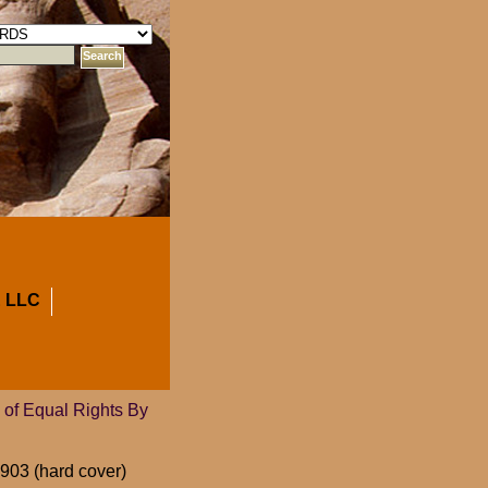
 LLC
of Equal Rights By
903 (hard cover)