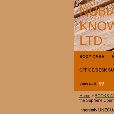
NUBI
KNOW
LTD.
BODY CARE
OFFICE/DESK S
view cart
Home
>
BOOKS A
the Supreme Court,
Inherently UNEQUAL