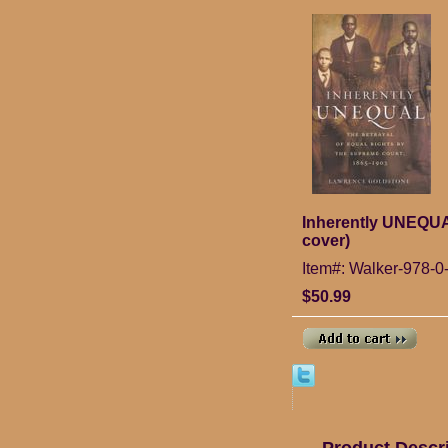
Inherently UNEQUAL
cover)
Item#: Walker-978-0
$50.99