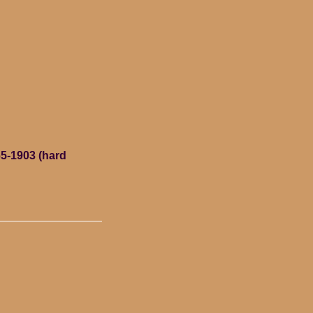
5-1903 (hard