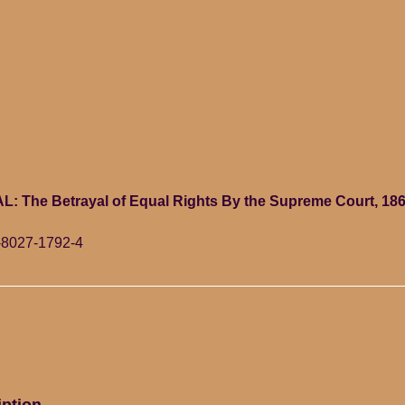
: The Betrayal of Equal Rights By the Supreme Court, 186
-8027-1792-4