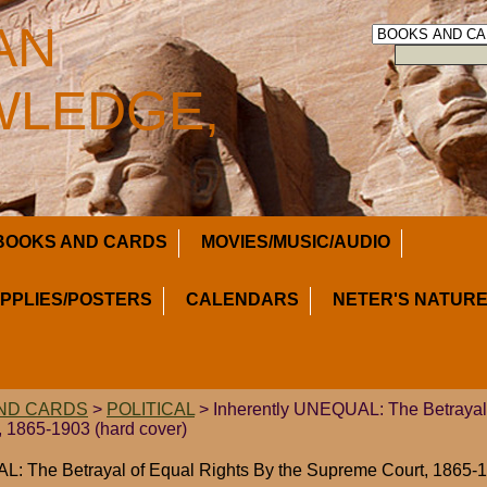
AN
LEDGE,
BOOKS AND CARDS
MOVIES/MUSIC/AUDIO
UPPLIES/POSTERS
CALENDARS
NETER'S NATURE
ND CARDS
>
POLITICAL
> Inherently UNEQUAL: The Betrayal 
 1865-1903 (hard cover)
: The Betrayal of Equal Rights By the Supreme Court, 1865-1