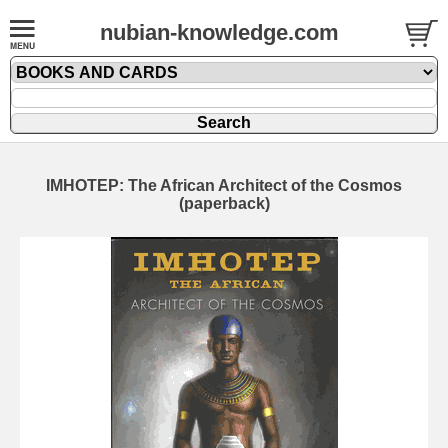
nubian-knowledge.com
IMHOTEP: The African Architect of the Cosmos
(paperback)