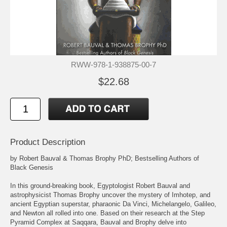
RWW-978-1-938875-00-7
$22.68
Product Description
by Robert Bauval & Thomas Brophy PhD; Bestselling Authors of
Black Genesis
In this ground-breaking book, Egyptologist Robert Bauval and
astrophysicist Thomas Brophy uncover the mystery of Imhotep, and
ancient Egyptian superstar, pharaonic Da Vinci, Michelangelo, Galileo,
and Newton all rolled into one. Based on their research at the Step
Pyramid Complex at Saqqara, Bauval and Brophy delve into