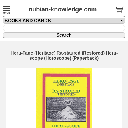
nubian-knowledge.com
Heru-Tage (Heritage) Ra-staured (Restored) Heru-
scope (Horoscope) (Paperback)