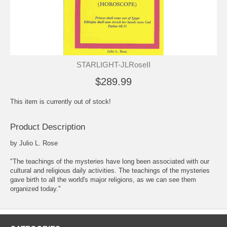
STARLIGHT-JLRoseII
$289.99
This item is currently out of stock!
Product Description
by Julio L. Rose
"The teachings of the mysteries have long been associated with our
cultural and religious daily activities. The teachings of the mysteries
gave birth to all the world's major religions, as we can see them
organized today."