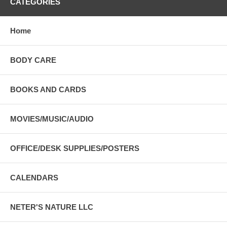
CATEGORIES
Home
BODY CARE
BOOKS AND CARDS
MOVIES/MUSIC/AUDIO
OFFICE/DESK SUPPLIES/POSTERS
CALENDARS
NETER'S NATURE LLC