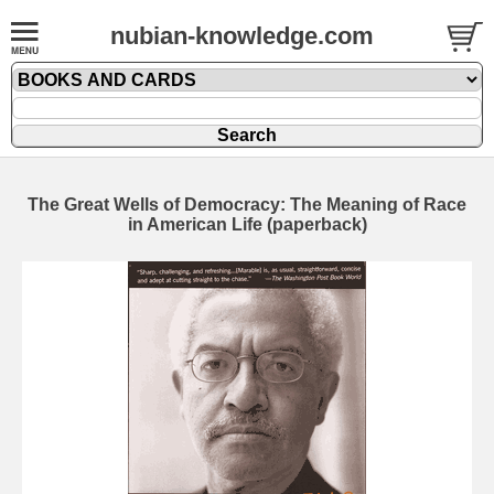
nubian-knowledge.com
The Great Wells of Democracy: The Meaning of Race
in American Life (paperback)