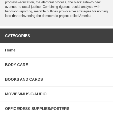
progress--education, the electoral process, the black elite--to new
avenues to racial justice. Combining rigorous social analysis with
hands-on reporting, marable outlines provocative strategies for nothing
less than reinventing the democratic project called America.
CATEGORIES
Home
BODY CARE
BOOKS AND CARDS
MOVIES/MUSIC/AUDIO
OFFICE/DESK SUPPLIES/POSTERS