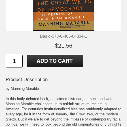
Basic-978-0-465-04394-1
$21.56
Product Description
by Manning Marable
In this hotly debated book, acclaimed historian, activist, and writer
Manning Marable challenges us to rethink structural racism in
America. For centuries institutionalized bias has stubbornly adapted to
every age, be it in the form of slavery, Jim Crow laws, or the modern
ghetto. But if we are to get beyond the impasse of contemporary racial
politics, we will need to look beyond the old cornerstones of civil rights