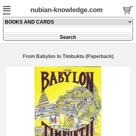
nubian-knowledge.com
From Babylon to Timbuktu (Paperback)