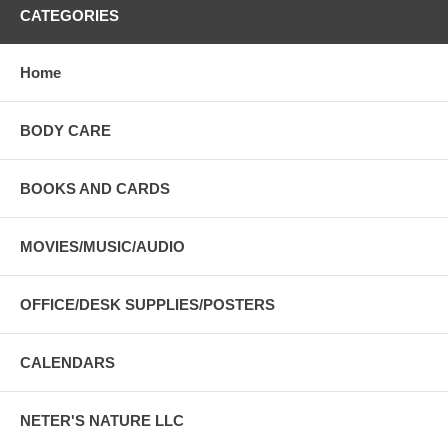
CATEGORIES
Home
BODY CARE
BOOKS AND CARDS
MOVIES/MUSIC/AUDIO
OFFICE/DESK SUPPLIES/POSTERS
CALENDARS
NETER'S NATURE LLC