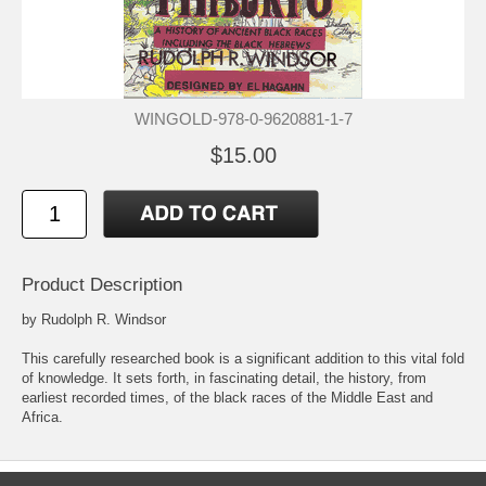
WINGOLD-978-0-9620881-1-7
$15.00
Product Description
by Rudolph R. Windsor
This carefully researched book is a significant addition to this vital fold
of knowledge. It sets forth, in fascinating detail, the history, from
earliest recorded times, of the black races of the Middle East and
Africa.