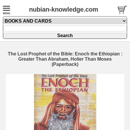
nubian-knowledge.com
The Lost Prophet of the Bible: Enoch the Ethiopian :
Greater Than Abraham, Holier Than Moses
(Paperback)