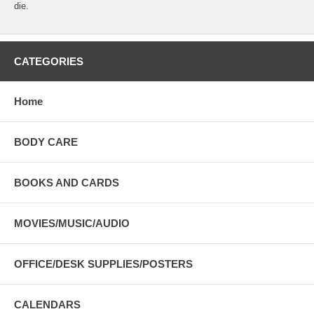
die.
CATEGORIES
Home
BODY CARE
BOOKS AND CARDS
MOVIES/MUSIC/AUDIO
OFFICE/DESK SUPPLIES/POSTERS
CALENDARS