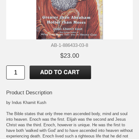
AB-1-886433-03-8
$23.00
Product Description
by Indus Khamit Kush
The Bible states that only three men ascended body, mind and soul
into heaven. Enoch was the first. Elijah was the second and Jesus
Christ was the third. Enoch, however is unique. He was the first to
have both 'walked with God' and to have ascended into heaven without
experiencing death. Enoch lived such a righteous life that he did not