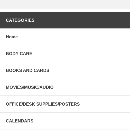
CATEGORIES
Home
BODY CARE
BOOKS AND CARDS
MOVIES/MUSIC/AUDIO
OFFICE/DESK SUPPLIES/POSTERS
CALENDARS