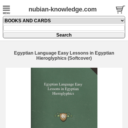
nubian-knowledge.com
Egyptian Language Easy Lessons in Egyptian
Hieroglyphics (Softcover)