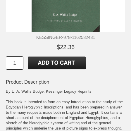
KESSINGER-978-1162582481
$22.36
Product Description
By E. A. Wallis Budge, Kessinger Legacy Reprints
This book is intended to form an easy introduction to the study of the
Egyptian Hieroglyphic Inscriptions, and has been prepared in answer
to the many requests made both in England and Egypt. It contains a
short account of the decipherment of Egyptian Hieroglyphics, and a
sketch of the hieroglyphic system of writing and of the general
principles which underlie the use of picture signs to express thought.