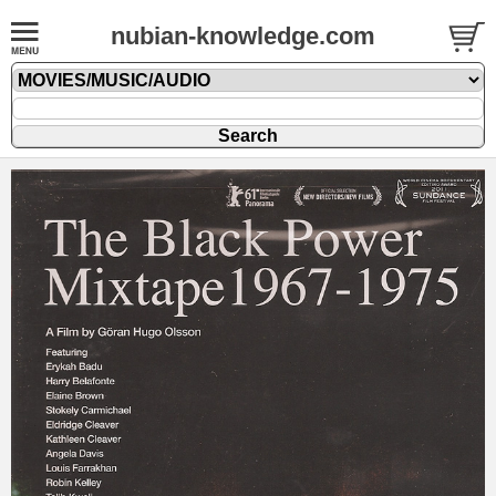
nubian-knowledge.com