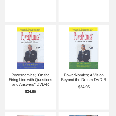
Powernomics; "On the
PowerNomics; A Vision
Firing Line with Questions
Beyond the Dream DVD-R
and Answers" DVD-R
$34.95
$34.95