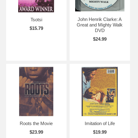
John Henrik Clarke: A
Tsotsi
Great and Mighty Walk
$15.79
DVD
$24.99
Roots the Movie
Imitation of Life
$23.99
$19.99