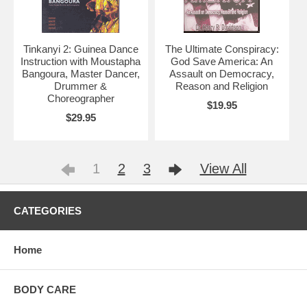
Tinkanyi 2: Guinea Dance
The Ultimate Conspiracy:
Instruction with Moustapha
God Save America: An
Bangoura, Master Dancer,
Assault on Democracy,
Drummer &
Reason and Religion
Choreographer
$19.95
$29.95
1
2
3
View All
CATEGORIES
Home
BODY CARE