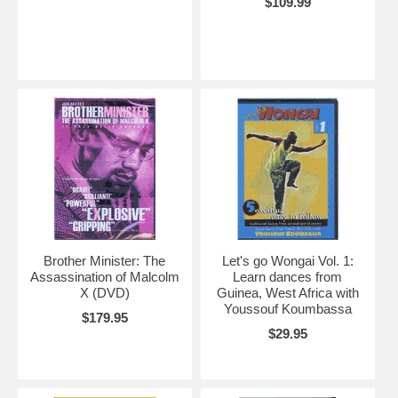
$109.99
Brother Minister: The
Let's go Wongai Vol. 1:
Assassination of Malcolm
Learn dances from
X (DVD)
Guinea, West Africa with
Youssouf Koumbassa
$179.95
$29.95