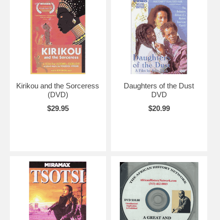
Kirikou and the Sorceress
Daughters of the Dust
(DVD)
DVD
$29.95
$20.99