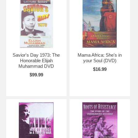
Savior's Day 1973: The
Mama Africa: She's in
Honorable Elijah
your Soul (DVD)
Muhammad DVD
$16.99
$99.99