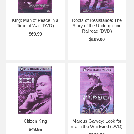
King: Man of Peace in a
Roots of Resistance: The
Time of War (DVD)
Story of the Underground
Railroad (DVD)
$69.99
$189.00
Citizen King
Marcus Garvey: Look for
me in the Whirlwind (DVD)
$49.95