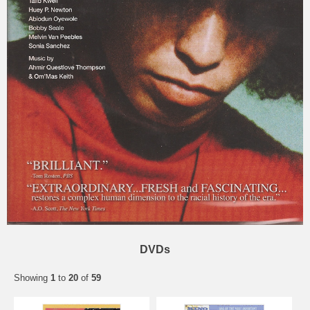
DVDs
Showing
1
to
20
of
59