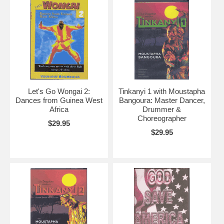
Let's Go Wongai 2:
Tinkanyi 1 with Moustapha
Dances from Guinea West
Bangoura: Master Dancer,
Africa
Drummer &
Choreographer
$29.95
$29.95