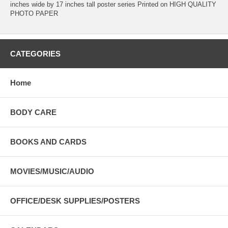
inches wide by 17 inches tall poster series Printed on HIGH QUALITY
PHOTO PAPER
CATEGORIES
Home
BODY CARE
BOOKS AND CARDS
MOVIES/MUSIC/AUDIO
OFFICE/DESK SUPPLIES/POSTERS