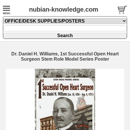
nubian-knowledge.com
Dr. Daniel H. Williams, 1st Successful Open Heart
Surgeon Stem Role Model Series Poster