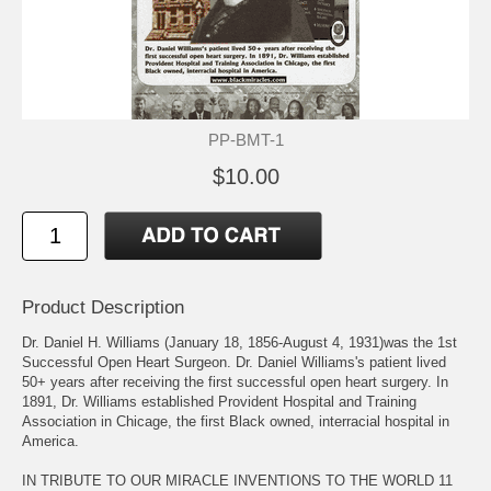
PP-BMT-1
$10.00
Product Description
Dr. Daniel H. Williams (January 18, 1856-August 4, 1931)was the 1st
Successful Open Heart Surgeon. Dr. Daniel Williams's patient lived
50+ years after receiving the first successful open heart surgery. In
1891, Dr. Williams established Provident Hospital and Training
Association in Chicage, the first Black owned, interracial hospital in
America.
IN TRIBUTE TO OUR MIRACLE INVENTIONS TO THE WORLD 11