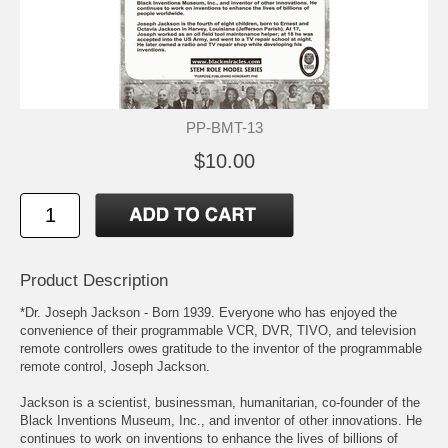
PP-BMT-13
$10.00
Product Description
*Dr. Joseph Jackson - Born 1939. Everyone who has enjoyed the
convenience of their programmable VCR, DVR, TIVO, and television
remote controllers owes gratitude to the inventor of the programmable
remote control, Joseph Jackson.
Jackson is a scientist, businessman, humanitarian, co-founder of the
Black Inventions Museum, Inc., and inventor of other innovations. He
continues to work on inventions to enhance the lives of billions of