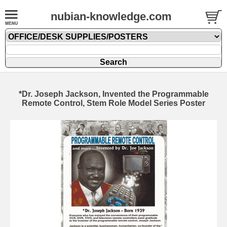
nubian-knowledge.com
*Dr. Joseph Jackson, Invented the Programmable
Remote Control, Stem Role Model Series Poster