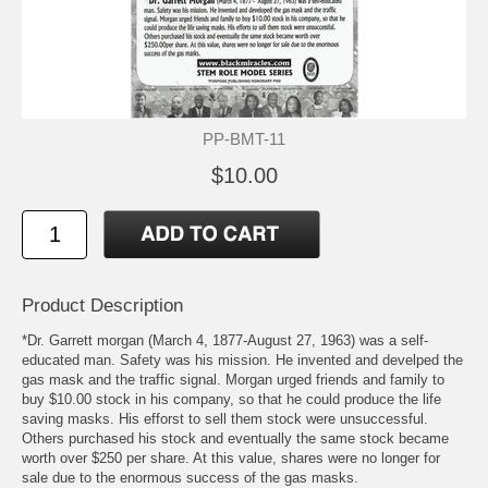
PP-BMT-11
$10.00
Product Description
*Dr. Garrett morgan (March 4, 1877-August 27, 1963) was a self-
educated man. Safety was his mission. He invented and develped the
gas mask and the traffic signal. Morgan urged friends and family to
buy $10.00 stock in his company, so that he could produce the life
saving masks. His efforst to sell them stock were unsuccessful.
Others purchased his stock and eventually the same stock became
worth over $250 per share. At this value, shares were no longer for
sale due to the enormous success of the gas masks.