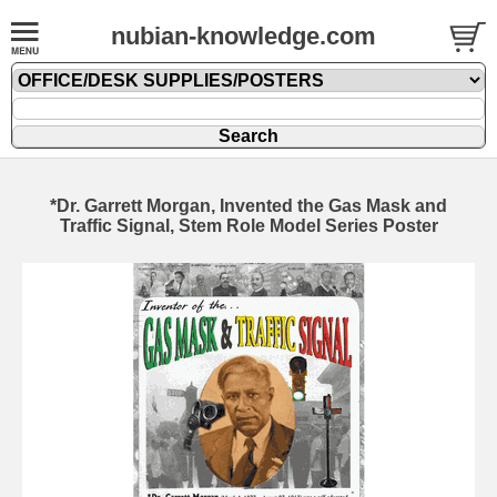
nubian-knowledge.com
*Dr. Garrett Morgan, Invented the Gas Mask and
Traffic Signal, Stem Role Model Series Poster