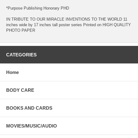
*Purpose Publishing Honorary PHD
IN TRIBUTE TO OUR MIRACLE INVENTIONS TO THE WORLD 11
inches wide by 17 inches tall poster series Printed on HIGH QUALITY
PHOTO PAPER
CATEGORIES
Home
BODY CARE
BOOKS AND CARDS
MOVIES/MUSIC/AUDIO