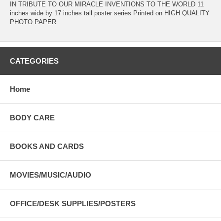
IN TRIBUTE TO OUR MIRACLE INVENTIONS TO THE WORLD 11
inches wide by 17 inches tall poster series Printed on HIGH QUALITY
PHOTO PAPER
CATEGORIES
Home
BODY CARE
BOOKS AND CARDS
MOVIES/MUSIC/AUDIO
OFFICE/DESK SUPPLIES/POSTERS