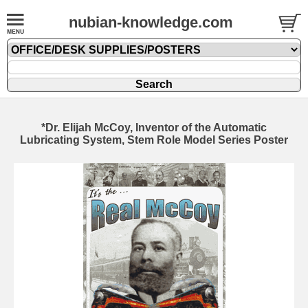
nubian-knowledge.com
*Dr. Elijah McCoy, Inventor of the Automatic
Lubricating System, Stem Role Model Series Poster