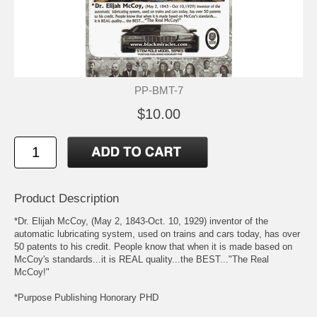
PP-BMT-7
$10.00
Product Description
*Dr. Elijah McCoy, (May 2, 1843-Oct. 10, 1929) inventor of the
automatic lubricating system, used on trains and cars today, has over
50 patents to his credit. People know that when it is made based on
McCoy's standards...it is REAL quality...the BEST..."The Real
McCoy!"
*Purpose Publishing Honorary PHD