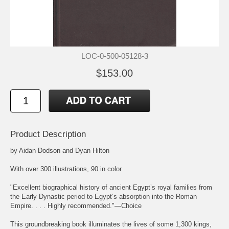
LOC-0-500-05128-3
$153.00
Product Description
by Aidan Dodson and Dyan Hilton
With over 300 illustrations, 90 in color
"Excellent biographical history of ancient Egypt’s royal families from
the Early Dynastic period to Egypt’s absorption into the Roman
Empire. . . . Highly recommended."―Choice
This groundbreaking book illuminates the lives of some 1,300 kings,