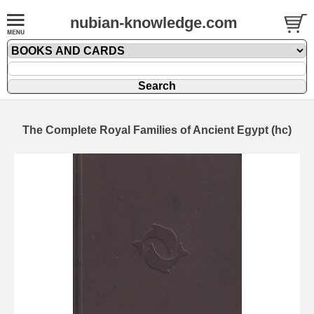
nubian-knowledge.com
The Complete Royal Families of Ancient Egypt (hc)