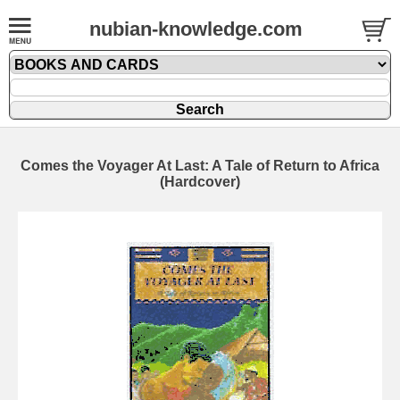
nubian-knowledge.com
Comes the Voyager At Last: A Tale of Return to Africa
(Hardcover)