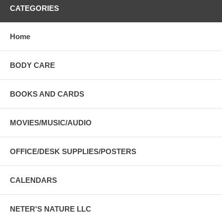
CATEGORIES
Home
BODY CARE
BOOKS AND CARDS
MOVIES/MUSIC/AUDIO
OFFICE/DESK SUPPLIES/POSTERS
CALENDARS
NETER'S NATURE LLC