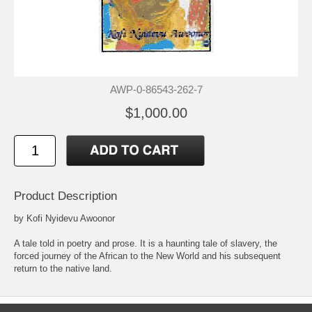
AWP-0-86543-262-7
$1,000.00
Product Description
by Kofi Nyidevu Awoonor
A tale told in poetry and prose. It is a haunting tale of slavery, the
forced journey of the African to the New World and his subsequent
return to the native land.