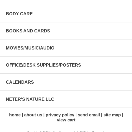
BODY CARE
BOOKS AND CARDS
MOVIES/MUSIC/AUDIO
OFFICE/DESK SUPPLIES/POSTERS
CALENDARS
NETER'S NATURE LLC
home
about us
privacy policy
send email
site map
view cart