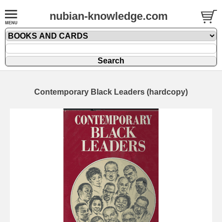
nubian-knowledge.com
Contemporary Black Leaders (hardcopy)