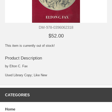
DM-978-0396062318
$52.00
This item is currently out of stock!
Product Description
by Elton C. Fax
Used Library Copy; Like New
CATEGORIES
Home