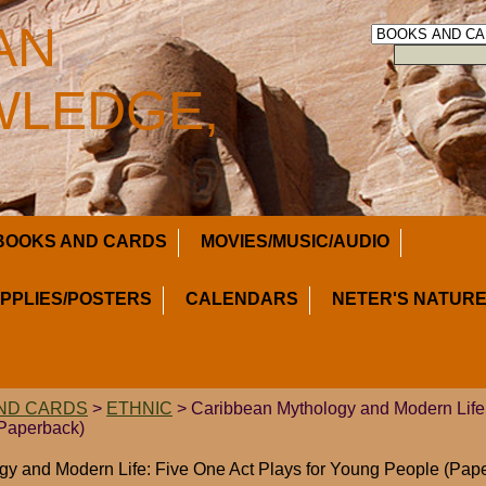
AN
LEDGE,
BOOKS AND CARDS
MOVIES/MUSIC/AUDIO
UPPLIES/POSTERS
CALENDARS
NETER'S NATURE
ND CARDS
>
ETHNIC
> Caribbean Mythology and Modern Life:
(Paperback)
y and Modern Life: Five One Act Plays for Young People (Pap