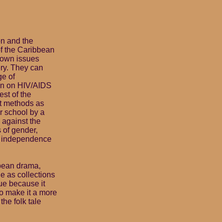
on and the
of the Caribbean
r own issues
ery. They can
ge of
on on HIV/AIDS
est of the
nt methods as
ir school by a
 against the
 of gender,
er independence
bbean drama,
e as collections
que because it
to make it a more
the folk tale