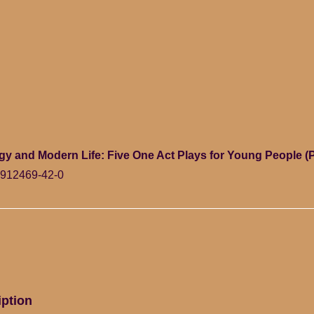
y and Modern Life: Five One Act Plays for Young People (
-912469-42-0
iption