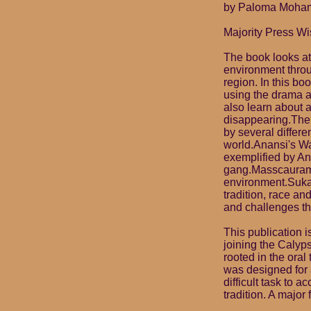
by Paloma Mohame
Majority Press Wi
The book looks at
environment throu
region. In this b
using the drama a
also learn about a
disappearing.The
by several differe
world.Anansi's Wa
exemplified by Ana
gang.Masscauraman
environment.Sukan
tradition, race an
and challenges th
This publication 
joining the Calyp
rooted in the oral
was designed for a
difficult task to a
tradition. A major 