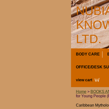
NUBI
KNOW
LTD.
BODY CARE
OFFICE/DESK S
view cart
Home
>
BOOKS A
for Young People 
Caribbean Mytholog