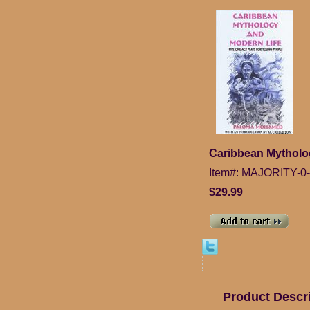
Caribbean Mytholog
Item#: MAJORITY-0
$29.99
Product Descr