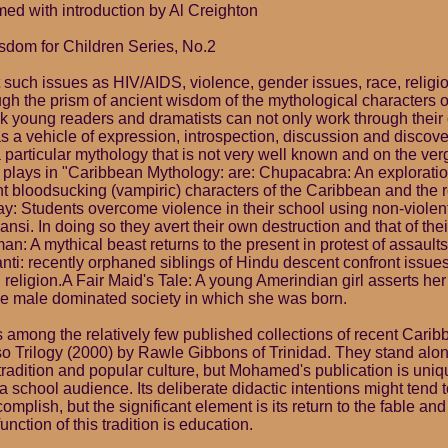
d with introduction by Al Creighton
sdom for Children Series, No.2
 such issues as HIV/AIDS, violence, gender issues, race, religi
gh the prism of ancient wisdom of the mythological characters 
ook young readers and dramatists can not only work through thei
s a vehicle of expression, introspection, discussion and discov
 particular mythology that is not very well known and on the ver
 plays in "Caribbean Mythology: are: Chupacabra: An explorati
nt bloodsucking (vampiric) characters of the Caribbean and the r
y: Students overcome violence in their school using non-viole
nsi. In doing so they avert their own destruction and that of the
: A mythical beast returns to the present in protest of assaults
ti: recently orphaned siblings of Hindu descent confront issues
d religion.A Fair Maid's Tale: A young Amerindian girl asserts h
e male dominated society in which she was born.
is among the relatively few published collections of recent Cari
so Trilogy (2000) by Rawle Gibbons of Trinidad. They stand alon
 tradition and popular culture, but Mohamed's publication is uni
 school audience. Its deliberate didactic intentions might tend 
ccomplish, but the significant element is its return to the fable and 
function of this tradition is education.