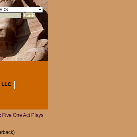
 LLC
 Five One Act Plays
erback)