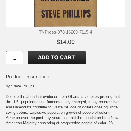
TNPress-978-16209-7115-4
$14.00
Product Description
by Steve Phillips
Despite the abundant evidence from Obama’s victories proving that
the U.S. population has fundamentally changed, many progressives
and Democrats continue to waste millions of dollars chasing white
swing voters. Explosive population growth of people of color in
America over the past fifty years has laid the foundation for a New
American Majority consisting of progressive people of color (23
percent of all eligible voters) and progressive whites (28 percent of all