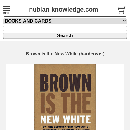
nubian-knowledge.com
Brown is the New White (hardcover)