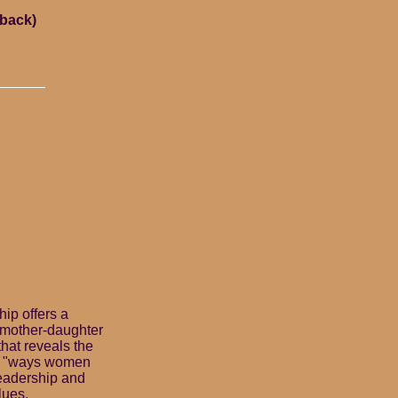
rback)
ip offers a
 mother-daughter
 that reveals the
he "ways women
leadership and
lues,