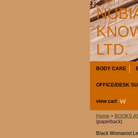
NUBI
KNOW
LTD.
BODY CARE
OFFICE/DESK S
view cart
Home
>
BOOKS A
(paperback)
Black Womanist Lea