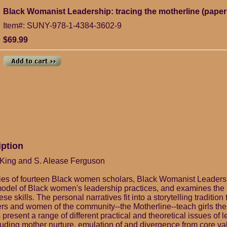
Black Womanist Leadership: tracing the motherline (pape
Item#: SUNY-978-1-4384-3602-9
$69.99
iption
 King and S. Alease Ferguson
ries of fourteen Black women scholars, Black Womanist Leadersh
model of Black women's leadership practices, and examines the
se skills. The personal narratives fit into a storytelling tradition
rs and women of the community--the Motherline--teach girls t
present a range of different practical and theoretical issues of 
uding mother nurture, emulation of and divergence from core va