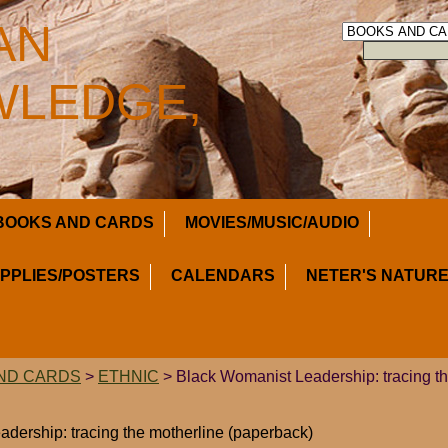
AN
LEDGE,
BOOKS AND CARDS
MOVIES/MUSIC/AUDIO
UPPLIES/POSTERS
CALENDARS
NETER'S NATURE
ND CARDS
>
ETHNIC
> Black Womanist Leadership: tracing th
dership: tracing the motherline (paperback)