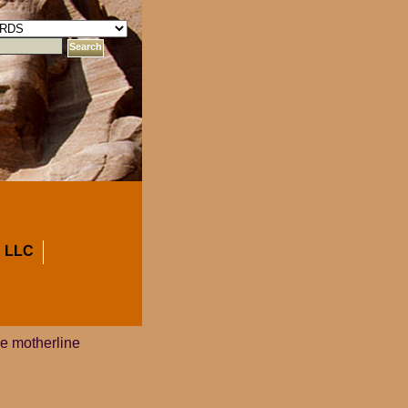
 LLC
e motherline