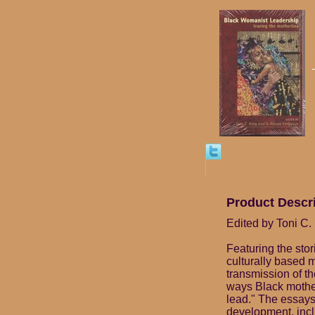
Product Descr
Edited by Toni C.
Featuring the sto
culturally based 
transmission of the
ways Black mothe
lead." The essays 
development, incl