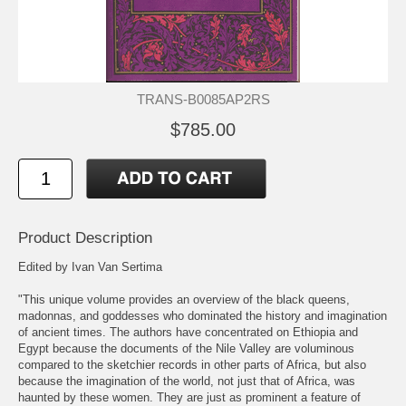
TRANS-B0085AP2RS
$785.00
Product Description
Edited by Ivan Van Sertima
"This unique volume provides an overview of the black queens,
madonnas, and goddesses who dominated the history and imagination
of ancient times. The authors have concentrated on Ethiopia and
Egypt because the documents of the Nile Valley are voluminous
compared to the sketchier records in other parts of Africa, but also
because the imagination of the world, not just that of Africa, was
haunted by these women. They are just as prominent a feature of