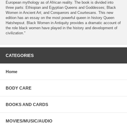
European mythology as of African reality. The book is divided into
three parts: Ethiopian and Egyptian Queens and Goddesses; Black
Women in Ancient Art; and Conquerors and Courtesans. This new
edition has an essay on the most powerful queen in history Queen
Hatshepsut. Black Women in Antiquity provides a dramatic account of
the role black women have played in the history and development of
civilization."
CATEGORIES
Home
BODY CARE
BOOKS AND CARDS
MOVIES/MUSIC/AUDIO