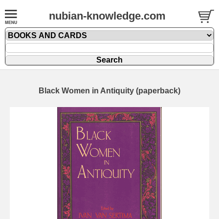
nubian-knowledge.com
Black Women in Antiquity (paperback)