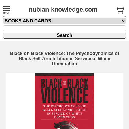
nubian-knowledge.com
Black-on-Black Violence: The Psychodynamics of
Black Self-Annihilation in Service of White
Domination