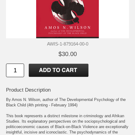
AWIS-1-879164-00-0
$30.00
Product Description
By Amos N. Wilson, author of The Developmental Psychology of the
Black Child (4th printing - February 1994)
This book represents a distinct milestone in criminology and Afrikan
Studies. Its explanatory perspectives on the sociopsychological and
politicoeconomic causes of Black-on-Black Violence are exceptionally
insightful, incisive and iconoclastic. The psychodynamics of the