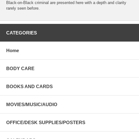
Black-on-Black criminal are presented here with a depth and clarity
rarely seen before.
CATEGORIES
Home
BODY CARE
BOOKS AND CARDS
MOVIES/MUSIC/AUDIO
OFFICE/DESK SUPPLIES/POSTERS