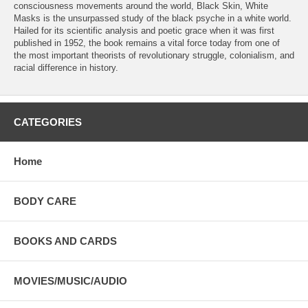
consciousness movements around the world, Black Skin, White
Masks is the unsurpassed study of the black psyche in a white world.
Hailed for its scientific analysis and poetic grace when it was first
published in 1952, the book remains a vital force today from one of
the most important theorists of revolutionary struggle, colonialism, and
racial difference in history.
CATEGORIES
Home
BODY CARE
BOOKS AND CARDS
MOVIES/MUSIC/AUDIO