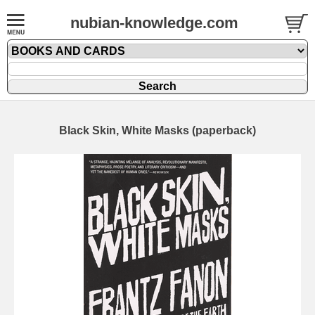
nubian-knowledge.com
Black Skin, White Masks (paperback)