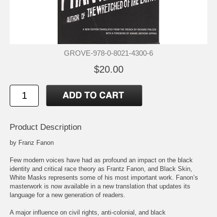
GROVE-978-0-8021-4300-6
$20.00
Product Description
by Franz Fanon
Few modern voices have had as profound an impact on the black
identity and critical race theory as Frantz Fanon, and Black Skin,
White Masks represents some of his most important work. Fanon’s
masterwork is now available in a new translation that updates its
language for a new generation of readers.
A major influence on civil rights, anti-colonial, and black